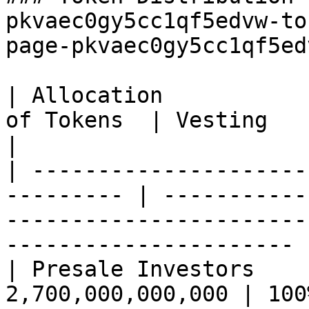
pkvaec0gy5cc1qf5edvw-to
page-pkvaec0gy5cc1qf5ed
| Allocation           
of Tokens  | Vesting                                                                                                        
|

| ---------------------
--------- | -----------
-----------------------
---------------------- |
| Presale Investors    
2,700,000,000,000 | 100% on launch                                                       