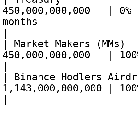
450,000,000,000   | 0% 
months                                                                            
|

| Market Makers (MMs)  
450,000,000,000   | 100% on launch                                                       
|

| Binance Hodlers Airdr
1,143,000,000,000 | 100% unlocked on Binance                        