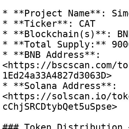
* **Project Name**: Sim
* **Ticker**: CAT

* **Blockchain(s)**: BN
* **Total Supply:** 900
* **BNB Address**: 
<https://bscscan.com/to
1Ed24a33A4827d3063D>

* **Solana Address**: 
<https://solscan.io/tok
cChjSRCDtybQet5uSpse>

### Token Distribution 