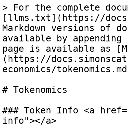
> For the complete docu
[llms.txt](https://docs
Markdown versions of do
available by appending 
page is available as [M
(https://docs.simonscat
economics/tokenomics.md)
# Tokenomics

### Token Info <a href=
info"></a>
