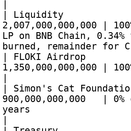
|

| Liquidity            
2,007,000,000,000 | 100
LP on BNB Chain, 0.34% 
burned, remainder for C
| FLOKI Airdrop        
1,350,000,000,000 | 100% on launch                                                       
|

| Simon's Cat Foundatio
900,000,000,000   | 0% 
years                                                                              
|

| Treasury             