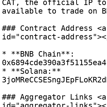
CAT, the official IP to
available to trade on B
### Contract Address <a
id="contract-address"></
* **BNB Chain**: 
0x6894cde390a3f51155ea4
* **Solana:** 
3joMReCCSESngJEpFLoKR2d
### Aggregator Links <a
id="aggregator-links"></