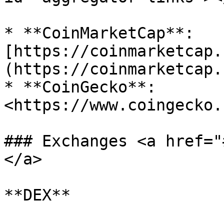
* **CoinMarketCap**: 
[https://coinmarketcap.
(https://coinmarketcap.
* **CoinGecko**: 
<https://www.coingecko.
### Exchanges <a href="
</a>

**DEX**
