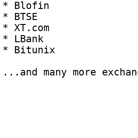
* Blofin

* BTSE

* XT.com

* LBank

* Bitunix
