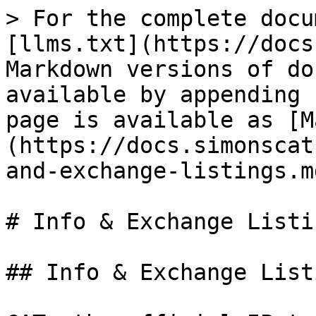
> For the complete docu
[llms.txt](https://docs
Markdown versions of do
available by appending 
page is available as [M
(https://docs.simonscat
and-exchange-listings.md
# Info & Exchange Listin
## Info & Exchange Listi