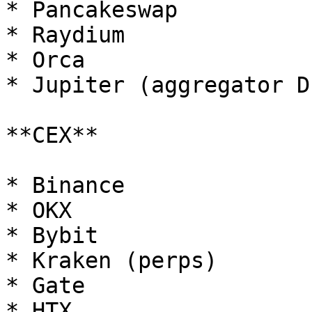
* Pancakeswap

* Raydium

* Orca

* Jupiter (aggregator DE
**CEX**

* Binance

* OKX

* Bybit

* Kraken (perps)

* Gate

* HTX
