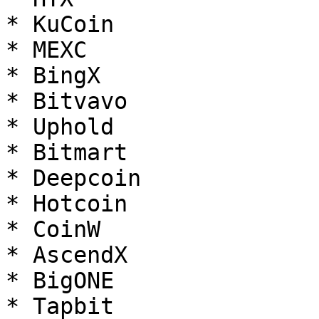
* KuCoin

* MEXC

* BingX

* Bitvavo

* Uphold

* Bitmart

* Deepcoin

* Hotcoin

* CoinW

* AscendX

* BigONE

* Tapbit
