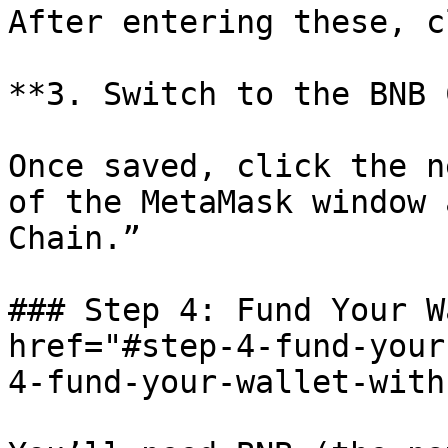
After entering these, c
**3. Switch to the BNB 
Once saved, click the n
of the MetaMask window 
Chain.”

### Step 4: Fund Your W
href="#step-4-fund-your
4-fund-your-wallet-with