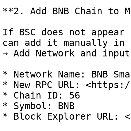
**2. Add BNB Chain to M
If BSC does not appear 
can add it manually in 
→ Add Network and input
* Network Name: BNB Sma
* New RPC URL: <https:/
* Chain ID: 56

* Symbol: BNB

* Block Explorer URL: <