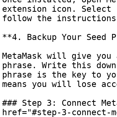
extension icon. Select 
follow the instructions.
**4. Backup Your Seed P
MetaMask will give you 
phrase. Write this down
phrase is the key to yo
means you will lose acc
### Step 3: Connect Met
href="#step-3-connect-m