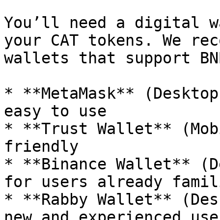
You’ll need a digital w
your CAT tokens. We rec
wallets that support BN
* **MetaMask** (Desktop
easy to use

* **Trust Wallet** (Mob
friendly

* **Binance Wallet** (D
for users already famil
* **Rabby Wallet** (Des
new and experienced user