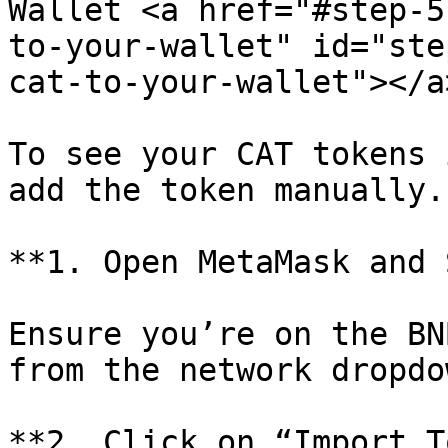
Wallet <a href="#step-5
to-your-wallet" id="ste
cat-to-your-wallet"></a>
To see your CAT tokens 
add the token manually.

**1. Open MetaMask and 
Ensure you’re on the BN
from the network dropdo
**2. Click on “Import T