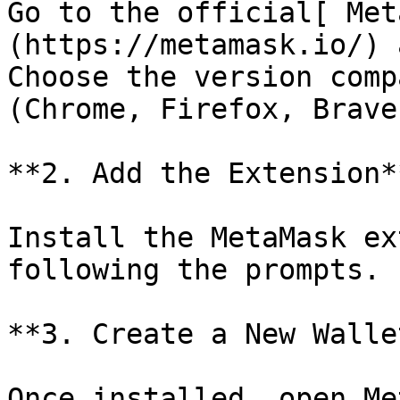
Go to the official[ Met
(https://metamask.io/) 
Choose the version comp
(Chrome, Firefox, Brave
**2. Add the Extension**
Install the MetaMask ex
following the prompts.

**3. Create a New Wallet
Once installed, open Me