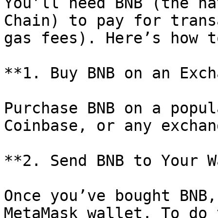
You’ll need BNB (the na
Chain) to pay for trans
gas fees). Here’s how t
**1. Buy BNB on an Exch
Purchase BNB on a popul
Coinbase, or any exchan
**2. Send BNB to Your W
Once you’ve bought BNB,
MetaMask wallet. To do 