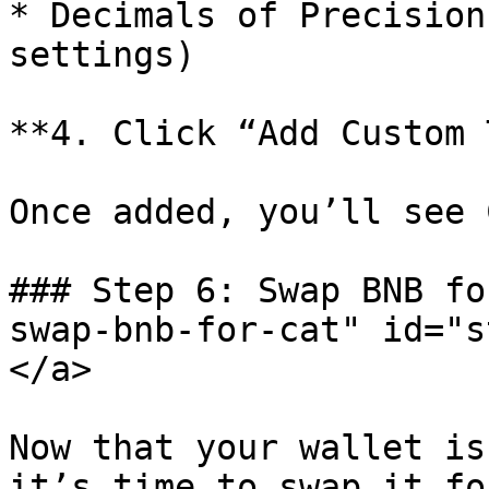
* Decimals of Precision
settings)

**4. Click “Add Custom 
Once added, you’ll see 
### Step 6: Swap BNB fo
swap-bnb-for-cat" id="s
</a>

Now that your wallet is
it’s time to swap it fo