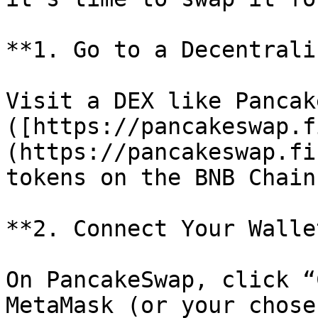
**1. Go to a Decentrali
Visit a DEX like Pancak
([https://pancakeswap.f
(https://pancakeswap.fi
tokens on the BNB Chain.
**2. Connect Your Wallet
On PancakeSwap, click “
MetaMask (or your chose