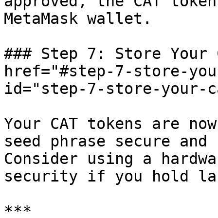
approved, the CAT token
MetaMask wallet.

### Step 7: Store Your 
href="#step-7-store-you
id="step-7-store-your-c
Your CAT tokens are now
seed phrase secure and 
Consider using a hardwa
security if you hold la
***
