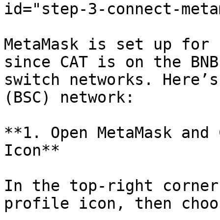
id="step-3-connect-meta
MetaMask is set up for 
since CAT is on the BNB
switch networks. Here’s
(BSC) network:

**1. Open MetaMask and 
Icon**

In the top-right corner
profile icon, then choo