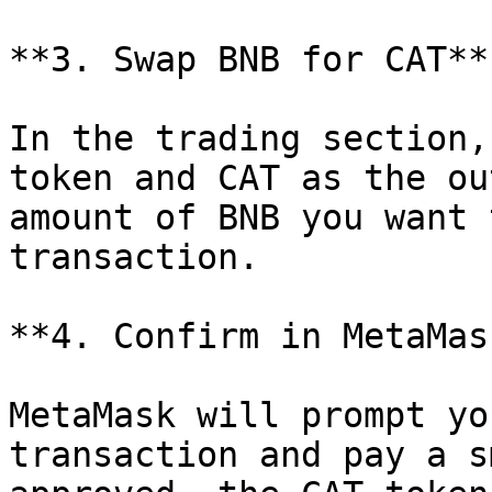
**3. Swap BNB for CAT**

In the trading section,
token and CAT as the ou
amount of BNB you want 
transaction.

**4. Confirm in MetaMask
MetaMask will prompt yo
transaction and pay a s