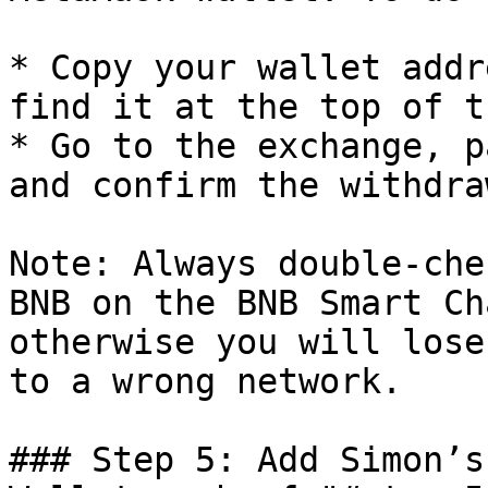
* Copy your wallet addr
find it at the top of t
* Go to the exchange, p
and confirm the withdraw
Note: Always double-che
BNB on the BNB Smart Ch
otherwise you will lose
to a wrong network.

### Step 5: Add Simon’s