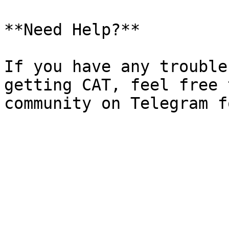
**Need Help?**

If you have any trouble
getting CAT, feel free 