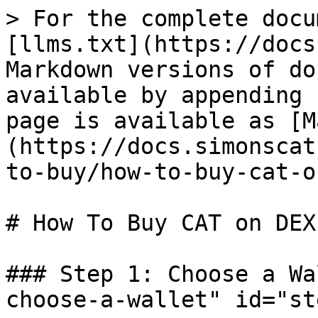
> For the complete docu
[llms.txt](https://docs
Markdown versions of do
available by appending 
page is available as [M
(https://docs.simonscat
to-buy/how-to-buy-cat-o
# How To Buy CAT on DEX
### Step 1: Choose a Wa
choose-a-wallet" id="st