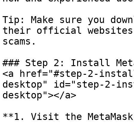
Tip: Make sure you down
their official websites
scams.

### Step 2: Install Met
<a href="#step-2-instal
desktop" id="step-2-ins
desktop"></a>

**1. Visit the MetaMask