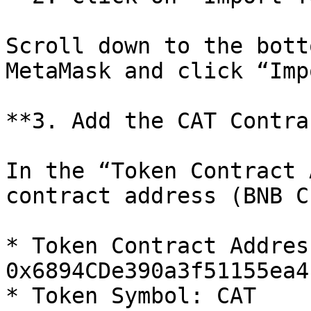
Scroll down to the bott
MetaMask and click “Imp
**3. Add the CAT Contra
In the “Token Contract 
contract address (BNB C
* Token Contract Address
0x6894CDe390a3f51155ea4
* Token Symbol: CAT
