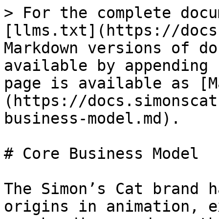
> For the complete docu
[llms.txt](https://docs
Markdown versions of do
available by appending 
page is available as [M
(https://docs.simonscat
business-model.md).

# Core Business Model

The Simon’s Cat brand h
origins in animation, e