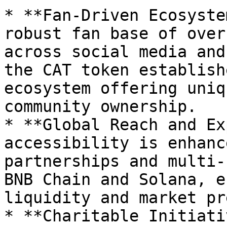
* **Fan-Driven Ecosyste
robust fan base of over
across social media and
the CAT token establish
ecosystem offering uniq
community ownership.

* **Global Reach and Ex
accessibility is enhanc
partnerships and multi-
BNB Chain and Solana, e
liquidity and market pr
* **Charitable Initiati