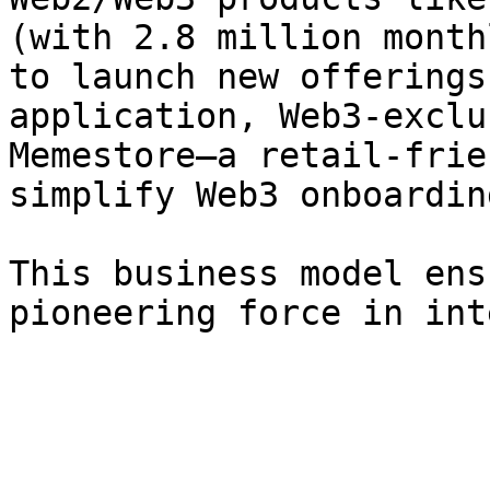
(with 2.8 million month
to launch new offerings
application, Web3-exclu
Memestore—a retail-frie
simplify Web3 onboarding
This business model ens