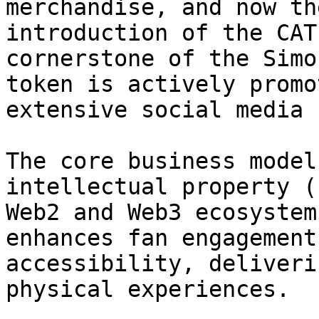
merchandise, and now th
introduction of the CAT
cornerstone of the Simo
token is actively promo
extensive social media 
The core business model
intellectual property (
Web2 and Web3 ecosystem
enhances fan engagement
accessibility, deliveri
physical experiences.
