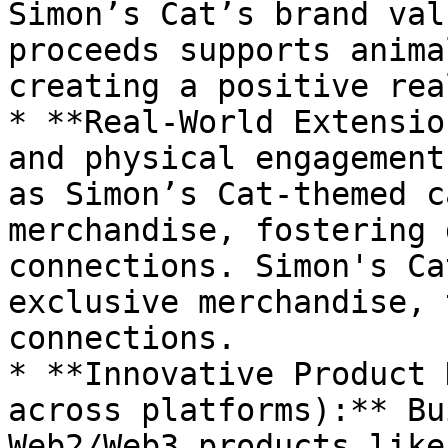
Simon’s Cat’s brand val
proceeds supports anima
creating a positive rea
* **Real-World Extensio
and physical engagement
as Simon’s Cat-themed c
merchandise, fostering 
connections. Simon's Ca
exclusive merchandise, 
connections.

* **Innovative Product 
across platforms):** Bu
Web2/Web3 products like