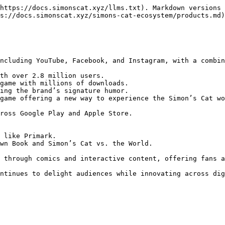
https://docs.simonscat.xyz/llms.txt). Markdown versions 
s://docs.simonscat.xyz/simons-cat-ecosystem/products.md)
ross Google Play and Apple Store.
