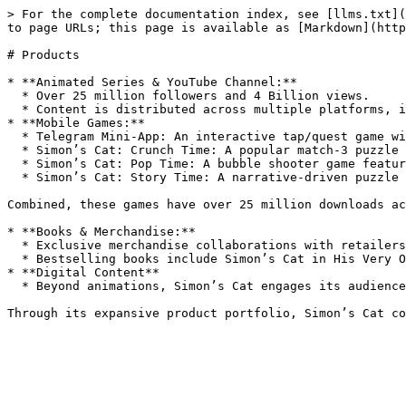
> For the complete documentation index, see [llms.txt](
to page URLs; this page is available as [Markdown](http
# Products

* **Animated Series & YouTube Channel:**

  * Over 25 million followers and 4 Billion views.

  * Content is distributed across multiple platforms, including YouTube, Facebook, and Instagram, with a combined social following exceeding 25 million.

* **Mobile Games:**

  * Telegram Mini-App: An interactive tap/quest game with over 2.8 million users.

  * Simon’s Cat: Crunch Time: A popular match-3 puzzle game with millions of downloads.

  * Simon’s Cat: Pop Time: A bubble shooter game featuring the brand’s signature humor.

  * Simon’s Cat: Story Time: A narrative-driven puzzle game offering a new way to experience the Simon’s Cat world.

Combined, these games have over 25 million downloads ac
* **Books & Merchandise:**

  * Exclusive merchandise collaborations with retailers like Primark.

  * Bestselling books include Simon’s Cat in His Very Own Book and Simon’s Cat vs. the World.

* **Digital Content**

  * Beyond animations, Simon’s Cat engages its audience through comics and interactive content, offering fans additional ways to connect with the brand.
