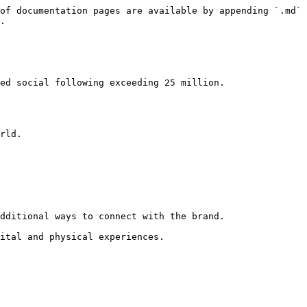
of documentation pages are available by appending `.md` 
.
